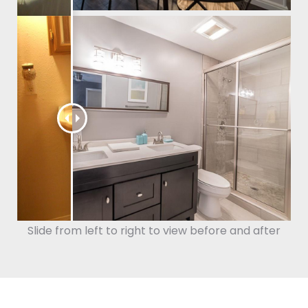
Slide from left to right to view before and after