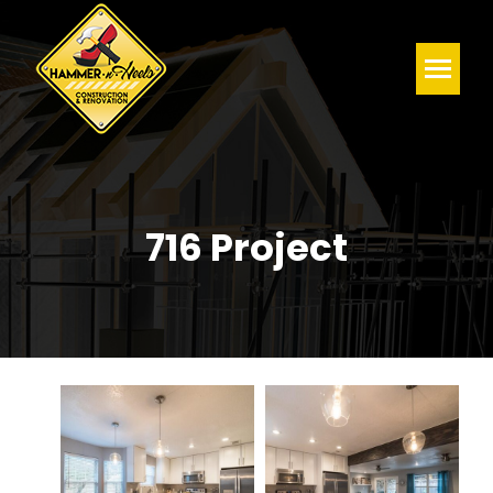
716 Project