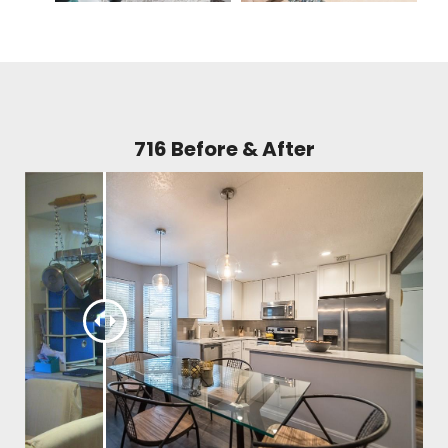
716 Before & After