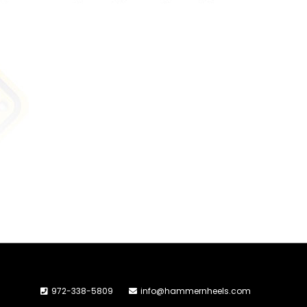
972-338-5809
info@hammernheels.com