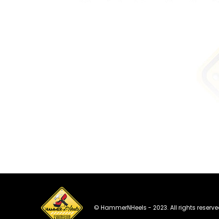
© HammerNHeels - 2023. All rights reserve